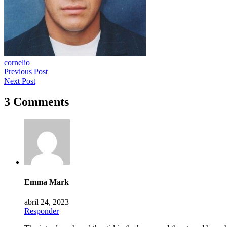
cornelio
Previous Post
Next Post
3 Comments
Emma Mark
abril 24, 2023
Responder