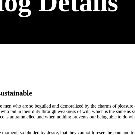
log Details
sustainable
e men who are so beguiled and demoralized by the charms of pleasure of
who fail in their duty through weakness of will, which is the same as s
ice is untrammelled and when nothing prevents our being able to do what
 moment, so blinded by desire, that they cannot foresee the pain and t