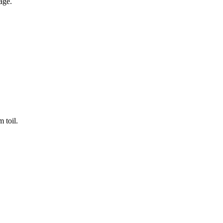
age.
 toil.