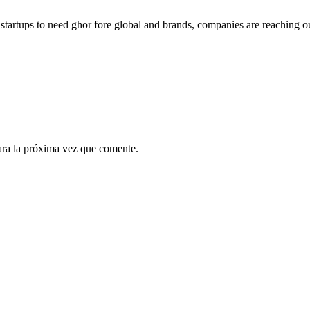
g startups to need ghor fore global and brands, companies are reaching o
ara la próxima vez que comente.