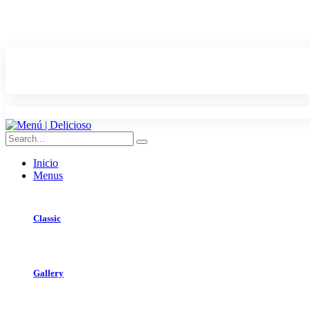
Inicio
Menus
Classic
Gallery