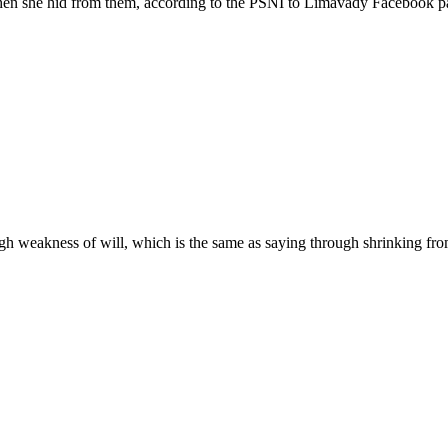
 when she hid from them, according to the PSNI to Limavady Facebook p
gh weakness of will, which is the same as saying through shrinking from