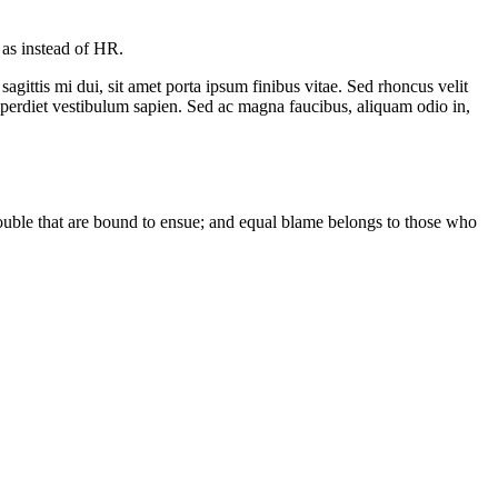
as instead of HR.
sagittis mi dui, sit amet porta ipsum finibus vitae. Sed rhoncus velit
mperdiet vestibulum sapien. Sed ac magna faucibus, aliquam odio in,
rouble that are bound to ensue; and equal blame belongs to those who