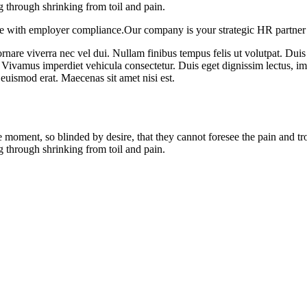
g through shrinking from toil and pain.
e with employer compliance.Our company is your strategic HR partner 
rnare viverra nec vel dui. Nullam finibus tempus felis ut volutpat. Duis 
 Vivamus imperdiet vehicula consectetur. Duis eget dignissim lectus, i
euismod erat. Maecenas sit amet nisi est.
 moment, so blinded by desire, that they cannot foresee the pain and t
g through shrinking from toil and pain.