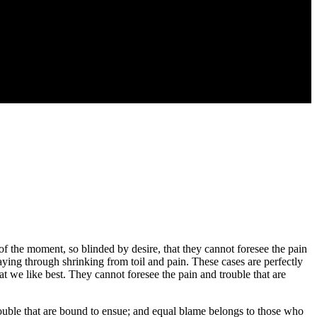
 the moment, so blinded by desire, that they cannot foresee the pain
aying through shrinking from toil and pain. These cases are perfectly
 we like best. They cannot foresee the pain and trouble that are
rouble that are bound to ensue; and equal blame belongs to those who