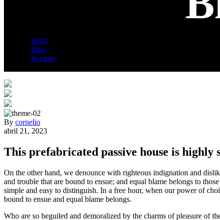
B
Inicio
Blog
Recipes
Blog Details
By
cornelio
abril 21, 2023
This prefabricated passive house is highly 
On the other hand, we denounce with righteous indignation and dislik
and trouble that are bound to ensue; and equal blame belongs to those 
simple and easy to distinguish. In a free hour, when our power of cho
bound to ensue and equal blame belongs.
Who are so beguiled and demoralized by the charms of pleasure of the