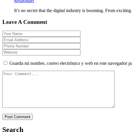
Responder
It’s no secret that the digital industry is booming. From excitin
Leave A Comment
Guarda mi nombre, correo electrónico y web en este navegador p
Search