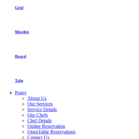
Grid
Morden
Board
Tabs
Pages
About Us
Our Services
Service Details
Our Chefs
Chef Details
Online Reservation
OpenTable Reservations
Contact Us