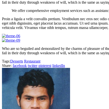
fail in their duty through weakness of will, which is the same as sayin
We offer comprehensive employment services such as assistanc
Proin a ligula a velit convallis pretium. Vestibulum nec eros nec odio o
eget nibh dignissim, eget placerat lacus accumsan. Ut sed urna ipsum.
vehicula velit. Vivamus vitae nibh tempus, rutrum massa ullamcorper, 
Who are so beguiled and demoralized by the charms of pleasure of the
fail in their duty through weakness of will, which is the same as sayin
Tags:
Desserts
Restaurant
Share:
facebook
twitter
pinterest
linkedIn