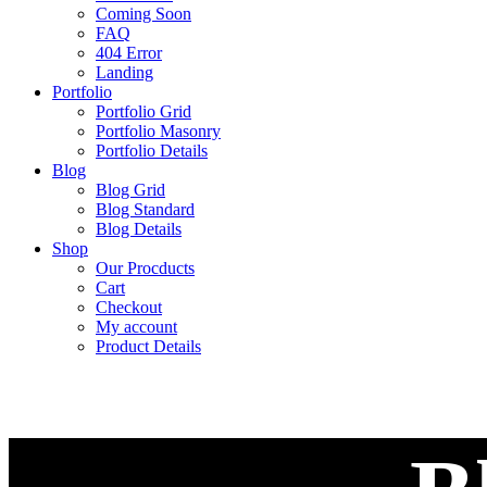
Coming Soon
FAQ
404 Error
Landing
Portfolio
Portfolio Grid
Portfolio Masonry
Portfolio Details
Blog
Blog Grid
Blog Standard
Blog Details
Shop
Our Procducts
Cart
Checkout
My account
Product Details