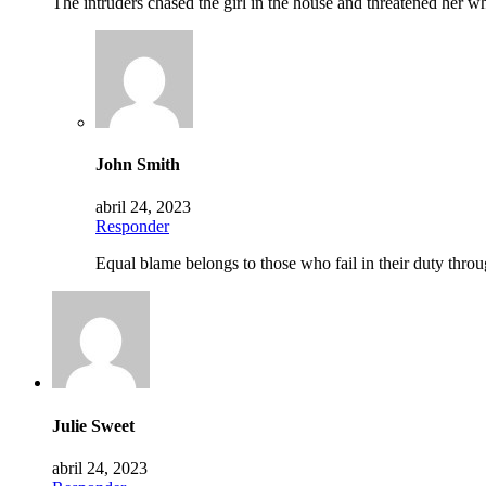
The intruders chased the girl in the house and threatened her
John Smith
abril 24, 2023
Responder
Equal blame belongs to those who fail in their duty throu
Julie Sweet
abril 24, 2023