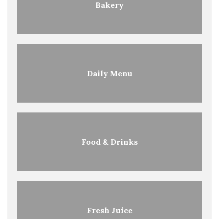
Bakery
Daily Menu
Food & Drinks
Fresh Juice