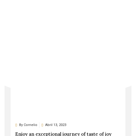
By
Cornelio
Abril 21, 2023
This prefabricated passive house is highly
sustainable
By
Cornelio
Abril 13, 2023
Enjoy an exceptional journey of taste of joy