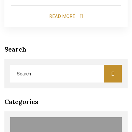
READ MORE
Search
Categories