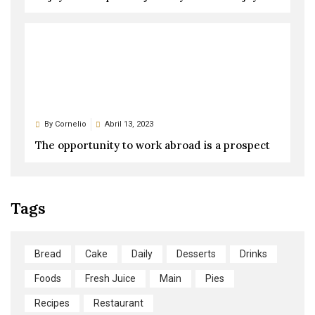
By
Cornelio
Abril 13, 2023
The opportunity to work abroad is a prospect
Tags
Bread
Cake
Daily
Desserts
Drinks
Foods
Fresh Juice
Main
Pies
Recipes
Restaurant