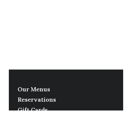
Our Menus
Reservations
Gift Cards
Order Online
Contact