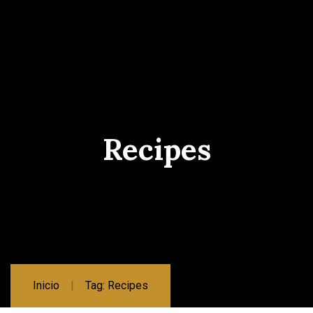
Recipes
Inicio
Tag: Recipes