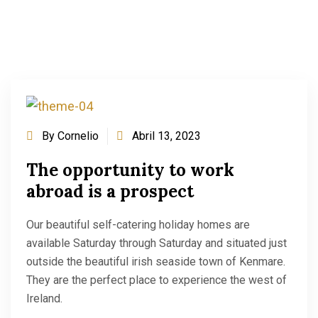
By
Cornelio
Abril 13, 2023
The opportunity to work
abroad is a prospect
Our beautiful self-catering holiday homes are
available Saturday through Saturday and situated just
outside the beautiful irish seaside town of Kenmare.
They are the perfect place to experience the west of
Ireland.