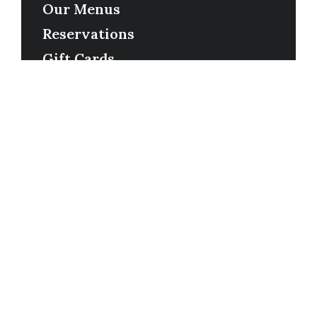
Our Menus
Reservations
Gift Cards
Order Online
Contact
Timing
Monday-Wednesday: 11a-9p
Thursday-Saturday: 11a-10p
Happy Hour: Everyday 2p-6p
Address