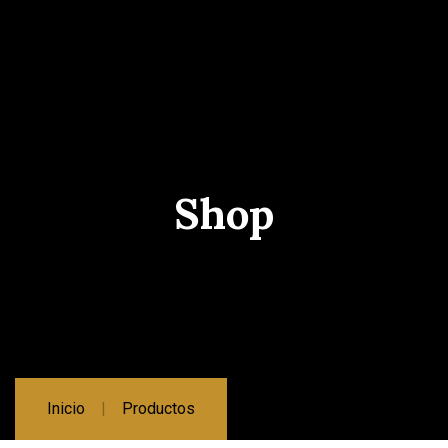
Shop
Inicio
Productos