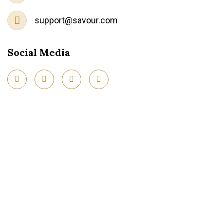
support@savour.com
Social Media