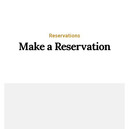
Reservations
Make a Reservation