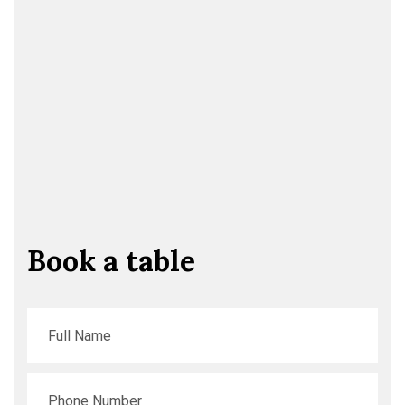
Book a table