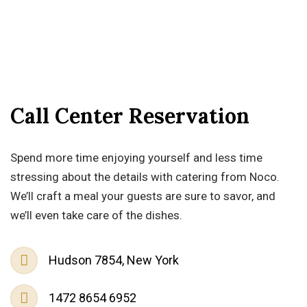
Call Center Reservation
Spend more time enjoying yourself and less time
stressing about the details with catering from Noco.
We’ll craft a meal your guests are sure to savor, and
we’ll even take care of the dishes.
Hudson 7854, New York
1472 8654 6952