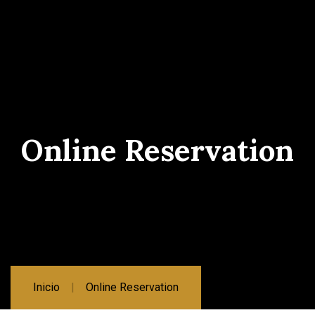
Online Reservation
Inicio
Online Reservation