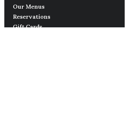
Our Menus
Reservations
Gift Cards
Order Online
Contact
Timing
Monday-Wednesday: 11a-9p
Thursday-Saturday: 11a-10p
Happy Hour: Everyday 2p-6p