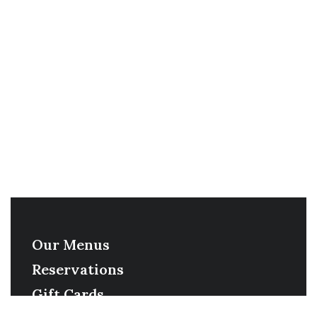
Our Menus
Reservations
Gift Cards