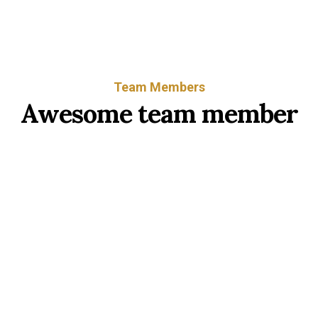
Team Members
Awesome team member