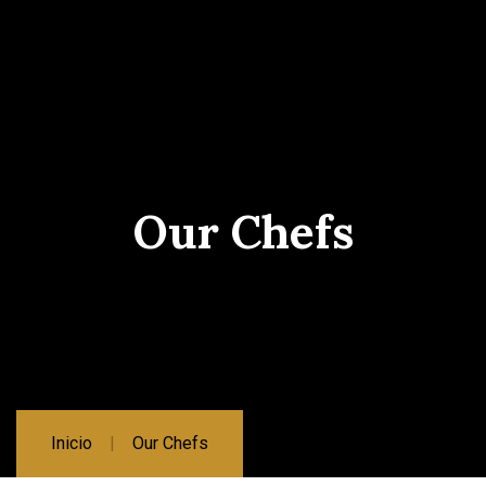
Our Chefs
Inicio
Our Chefs