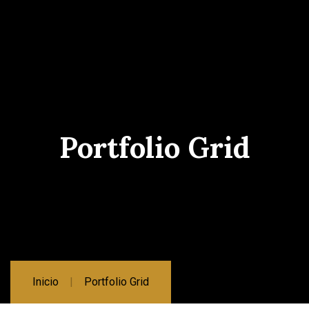
Portfolio Grid
Inicio
Portfolio Grid