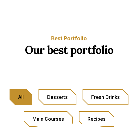
Best Portfolio
Our best portfolio
All
Desserts
Fresh Drinks
Main Courses
Recipes