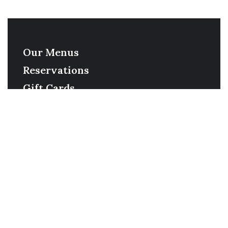
Our Menus
Reservations
Gift Cards
Order Online
Contact
Timing
Monday-Wednesday: 11a-9p