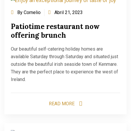
By
Cornelio
Abril 21, 2023
Patiotime restaurant now
offering brunch
Our beautiful self-catering holiday homes are
available Saturday through Saturday and situated just
outside the beautiful irish seaside town of Kenmare.
They are the perfect place to experience the west of
Ireland.
READ MORE