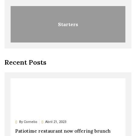
Starters
Recent Posts
By
Cornelio
Abril 21, 2023
Patiotime restaurant now offering brunch