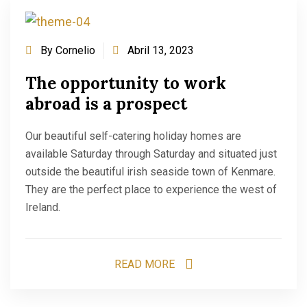
By
Cornelio
Abril 13, 2023
The opportunity to work
abroad is a prospect
Our beautiful self-catering holiday homes are
available Saturday through Saturday and situated just
outside the beautiful irish seaside town of Kenmare.
They are the perfect place to experience the west of
Ireland.
READ MORE