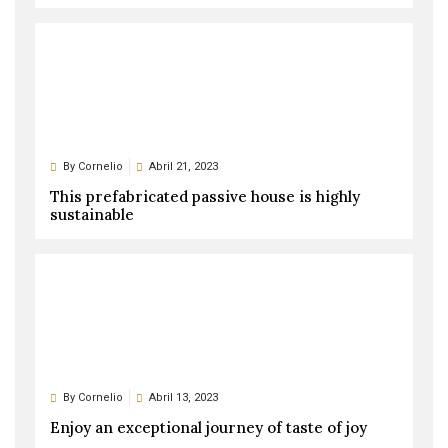
By
Cornelio
Abril 21, 2023
This prefabricated passive house is highly
sustainable
By
Cornelio
Abril 13, 2023
Enjoy an exceptional journey of taste of joy