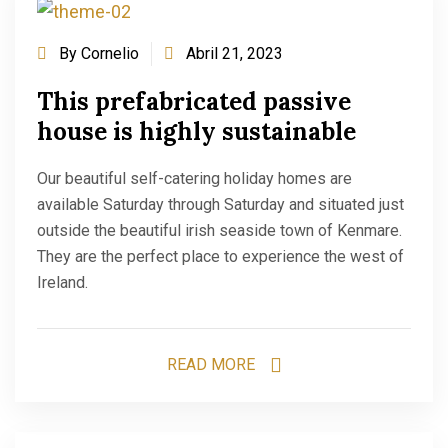
By
Cornelio
Abril 21, 2023
This prefabricated passive
house is highly sustainable
Our beautiful self-catering holiday homes are
available Saturday through Saturday and situated just
outside the beautiful irish seaside town of Kenmare.
They are the perfect place to experience the west of
Ireland.
READ MORE