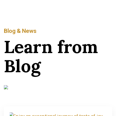
Blog & News
Learn from
Blog