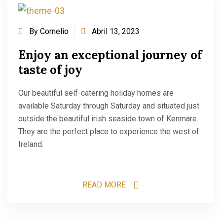
By
Cornelio
Abril 13, 2023
Enjoy an exceptional journey of
taste of joy
Our beautiful self-catering holiday homes are
available Saturday through Saturday and situated just
outside the beautiful irish seaside town of Kenmare.
They are the perfect place to experience the west of
Ireland.
READ MORE