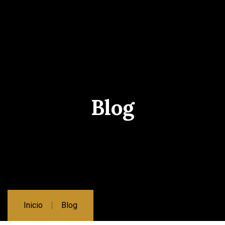
Blog
Inicio
Blog