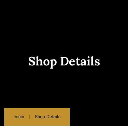
Shop Details
Inicio
Shop Details