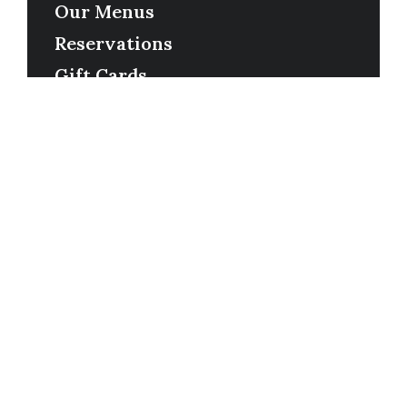
Our Menus
Reservations
Gift Cards
Order Online
Contact
Timing
Monday-Wednesday: 11a-9p
Thursday-Saturday: 11a-10p
Happy Hour: Everyday 2p-6p
Address