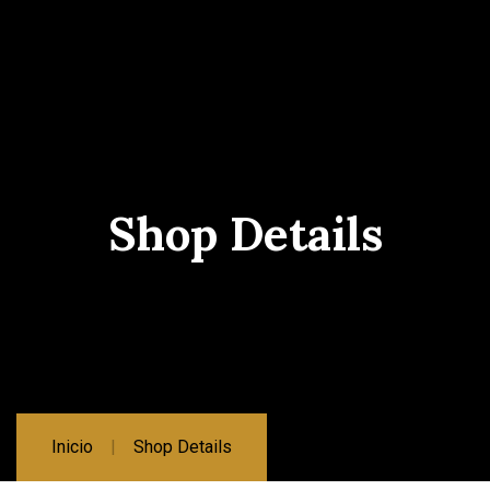
Shop Details
Inicio
Shop Details