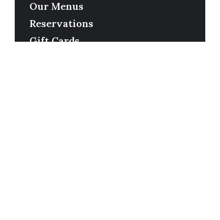
Our Menus
Reservations
Gift Cards
Order Online
Contact
Timing
Monday-Wednesday: 11a-9p
Thursday-Saturday: 11a-10p
Happy Hour: Everyday 2p-6p
Address