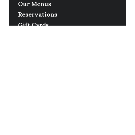
Our Menus
Reservations
Gift Cards
Order Online
Contact
Timing
Monday-Wednesday: 11a-9p
Thursday-Saturday: 11a-10p
Happy Hour: Everyday 2p-6p
Address