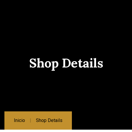
Shop Details
Inicio
Shop Details