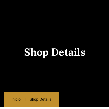
Shop Details
Inicio
Shop Details