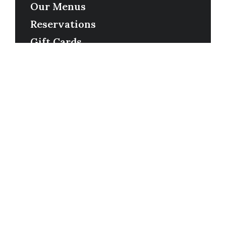
Our Menus
Reservations
Gift Cards
Order Online
Contact
Timing
Monday-Wednesday: 11a-9p
Thursday-Saturday: 11a-10p
Happy Hour: Everyday 2p-6p
Address