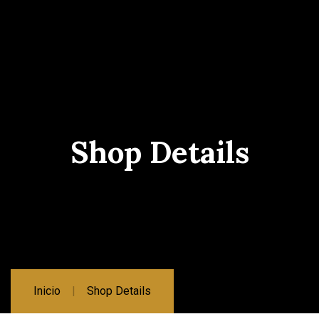
Shop Details
Inicio
Shop Details