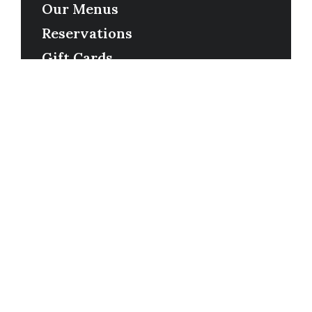
Our Menus
Reservations
Gift Cards
Order Online
Contact
Timing
Monday-Wednesday: 11a-9p
Thursday-Saturday: 11a-10p
Happy Hour: Everyday 2p-6p
Address