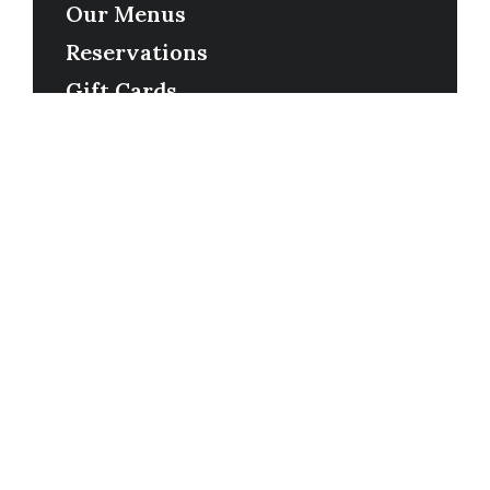
Our Menus
Reservations
Gift Cards
Order Online
Contact
Timing
Monday-Wednesday: 11a-9p
Thursday-Saturday: 11a-10p
Happy Hour: Everyday 2p-6p
Address