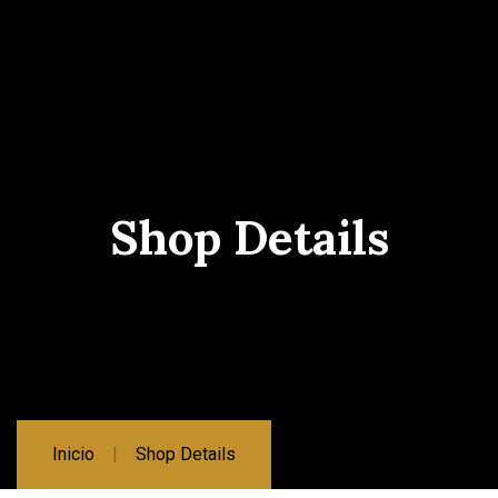
Shop Details
Inicio
Shop Details