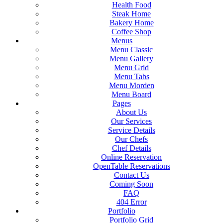
Health Food
Steak Home
Bakery Home
Coffee Shop
Menus
Menu Classic
Menu Gallery
Menu Grid
Menu Tabs
Menu Morden
Menu Board
Pages
About Us
Our Services
Service Details
Our Chefs
Chef Details
Online Reservation
OpenTable Reservations
Contact Us
Coming Soon
FAQ
404 Error
Portfolio
Portfolio Grid