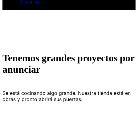
Productos
Shop Details
Tenemos grandes proyectos por
anunciar
Se está cocinando algo grande. Nuestra tienda está en
obras y pronto abrirá sus puertas.