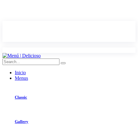
Inicio
Menus
Classic
Gallery