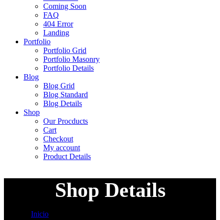
Coming Soon
FAQ
404 Error
Landing
Portfolio
Portfolio Grid
Portfolio Masonry
Portfolio Details
Blog
Blog Grid
Blog Standard
Blog Details
Shop
Our Procducts
Cart
Checkout
My account
Product Details
Shop Details
Inicio