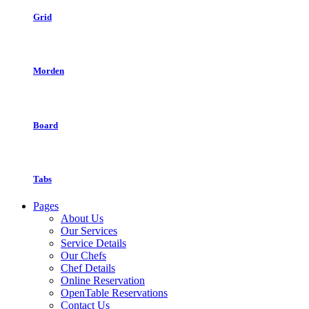
Grid
Morden
Board
Tabs
Pages
About Us
Our Services
Service Details
Our Chefs
Chef Details
Online Reservation
OpenTable Reservations
Contact Us