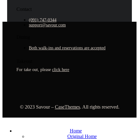
Contact
(091) 747-0344
support@savour.com
Dining
Both walk-ins and reservations are accepted
Takeout
For take out, please
click here
©
2023
Savour –
CaseThemes
. All rights reserved.
Home
Original Home