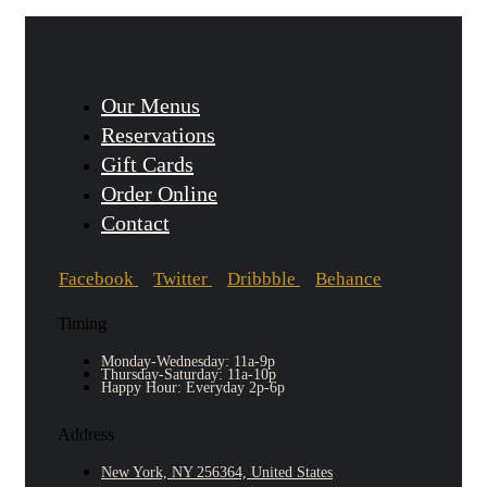
Our Menus
Reservations
Gift Cards
Order Online
Contact
Facebook
Twitter
Dribbble
Behance
Timing
Monday-Wednesday: 11a-9p
Thursday-Saturday: 11a-10p
Happy Hour: Everyday 2p-6p
Address
New York, NY 256364, United States