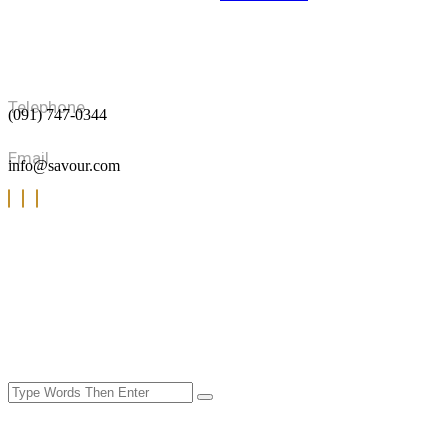
Portfolio Masonry
Portfolio Details
Blog
Blog Grid
Blog Standard
Blog Details
Telephone
(091) 747-0344
Shop
Our Procducts
Cart
Email
info@savour.com
Checkout
My account
Product Details