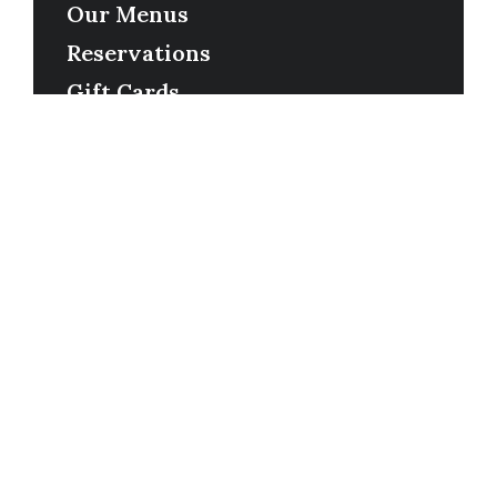
Our Menus
Reservations
Gift Cards
Order Online
Contact
Timing
Monday-Wednesday: 11a-9p
Thursday-Saturday: 11a-10p
Happy Hour: Everyday 2p-6p
Address