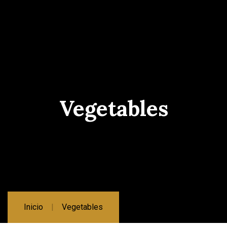
Vegetables
Inicio
Vegetables