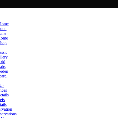
 Home
Food
Home
Home
Shop
ssic
lery
rid
abs
rden
oard
 Us
ices
etails
efs
ails
rvation
ervations