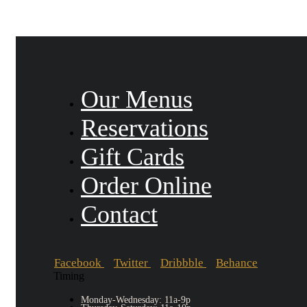
Our Menus
Reservations
Gift Cards
Order Online
Contact
Facebook
Twitter
Dribbble
Behance
Timing
Monday-Wednesday: 11a-9p