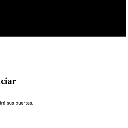
ciar
irá sus puertas.