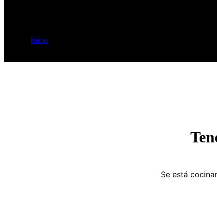
Inicio
Etiquetas del producto
Elegant
Ten
Se está cocinan