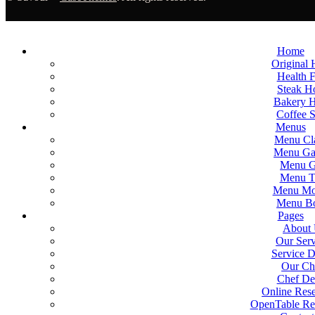
Home
Original
Health 
Steak 
Bakery 
Coffee 
Menus
Menu Cla
Menu Gal
Menu G
Menu T
Menu Mo
Menu B
Pages
About
Our Serv
Service D
Our Ch
Chef Det
Online Rese
OpenTable Res