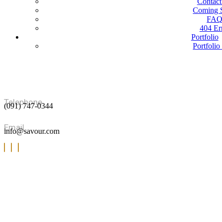
Contact
Coming 
FA
404 Er
Portfolio
Portfolio
Portfolio 
Portfolio 
Blog
Blog G
Blog Sta
Blog Det
Telephone
(091) 747-0344
Shop
Our Proc
Cart
Email
info@savour.com
Check
My acc
Product D