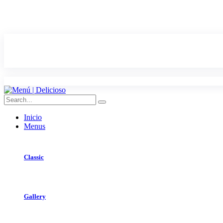
Inicio
Menus
Classic
Gallery