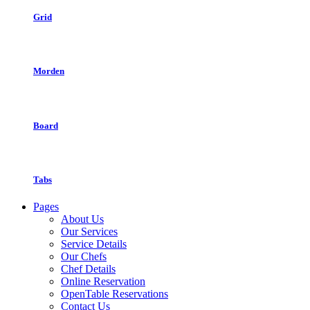
Grid
Morden
Board
Tabs
Pages
About Us
Our Services
Service Details
Our Chefs
Chef Details
Online Reservation
OpenTable Reservations
Contact Us