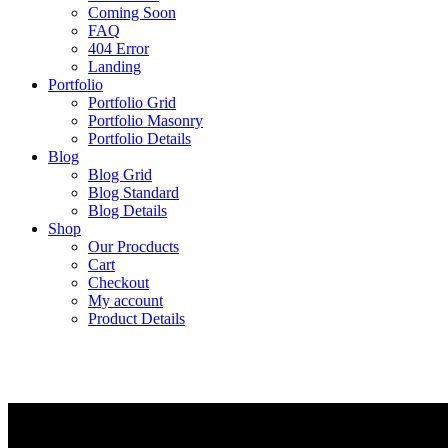
Coming Soon
FAQ
404 Error
Landing
Portfolio
Portfolio Grid
Portfolio Masonry
Portfolio Details
Blog
Blog Grid
Blog Standard
Blog Details
Shop
Our Procducts
Cart
Checkout
My account
Product Details