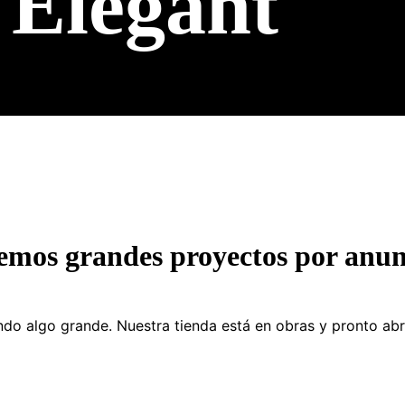
Elegant
emos grandes proyectos por anun
do algo grande. Nuestra tienda está en obras y pronto abr