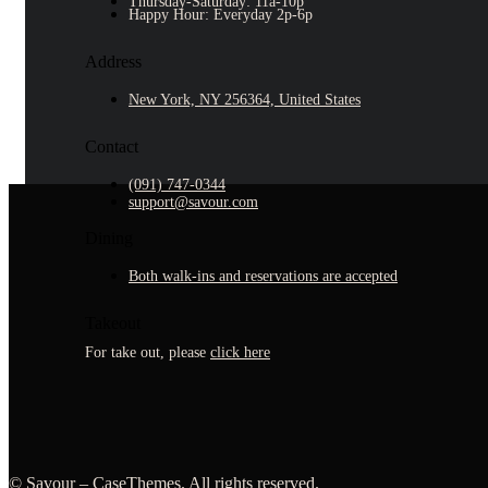
Thursday-Saturday: 11a-10p
Happy Hour: Everyday 2p-6p
Address
New York, NY 256364, United States
Contact
(091) 747-0344
support@savour.com
Dining
Both walk-ins and reservations are accepted
Takeout
For take out, please
click here
©
Savour –
CaseThemes
. All rights reserved.