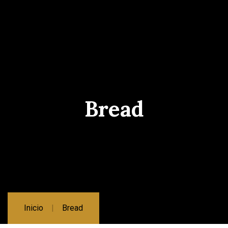
Bread
Inicio
Bread