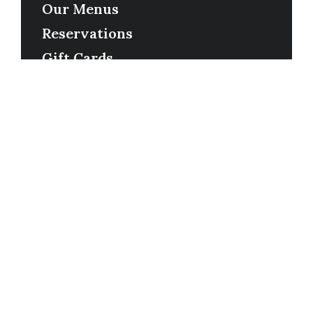
Our Menus
Reservations
Gift Cards
Order Online
Contact
Timing
Monday-Wednesday: 11a-9p
Thursday-Saturday: 11a-10p
Happy Hour: Everyday 2p-6p
Address